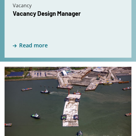
Vacancy
Vacancy Design Manager
Read more
Read
more
about
Internship
Civil
Engineering