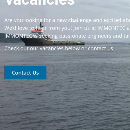
Are you looking for a new challenge and excited ab
We’d love to hear from you! Join us at IMMONTEC an
IMMONTEC is seeking passionate engineers and tale
Check out our vacancies below or contact us.
Contact Us