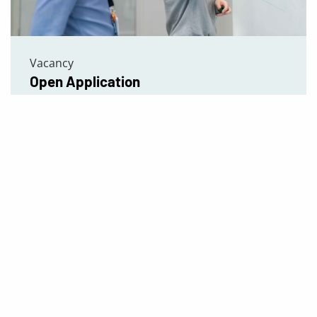
Vacancy
Open Application
Read more
We Follow Best Practices
Download our certificates:
ISO 9001 – Quality management