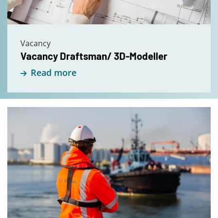
Vacancy
Vacancy Draftsman/ 3D-Modeller
Read more
Read
more
about
Vacancy
Senior
Project
Engineer