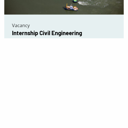
Vacancy
Internship Civil Engineering
Read more
Vacancies
Contact us
Our Exper
IMMONTEC
Tunnels
Zonnebaan 1
Foundation
3542EA Utrecht
Habitat con