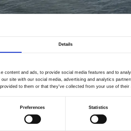
Details
Read
e content and ads, to provide social media features and to analy
more
 our site with our social media, advertising and analytics partn
about
 provided to them or that they’ve collected from your use of their
Vacancy
Contract
Manager
Preferences
Statistics