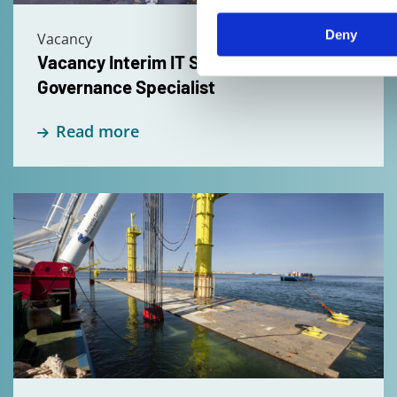
Specialist
Deny
Vacancy
Vacancy Interim IT Security &
Governance Specialist
Read more
Read
more
about
Vacancy
Design
Manager