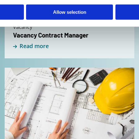
Allow selection
Vacancy
Vacancy Contract Manager
Read more
Read
more
about
Vacancy
Draftsman/
3D-
Modeller