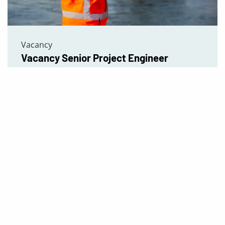
Vacancy
Vacancy Senior Project Engineer
Read more
tises
Quick Menu
About us
s
Our Expertise
structions
Projects