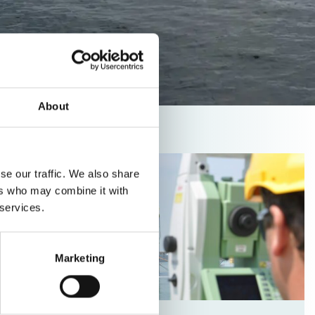
About
Read
se our traffic. We also share
more
ers who may combine it with
about
 services.
Vacancy
Monitoring
Specialist
Marketing