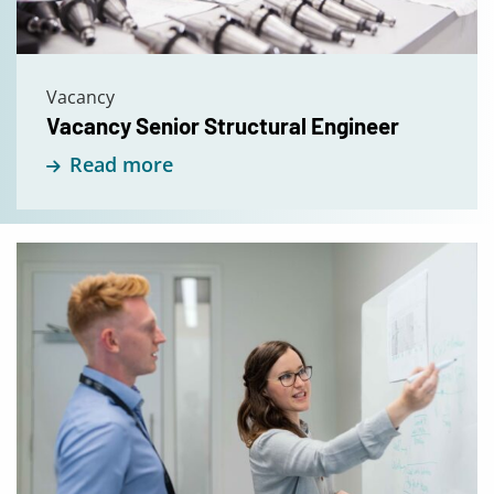
Vacancy
Vacancy Senior Structural Engineer
Read more
Read
more
about
Open
Application