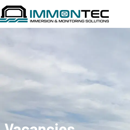
Vacancies