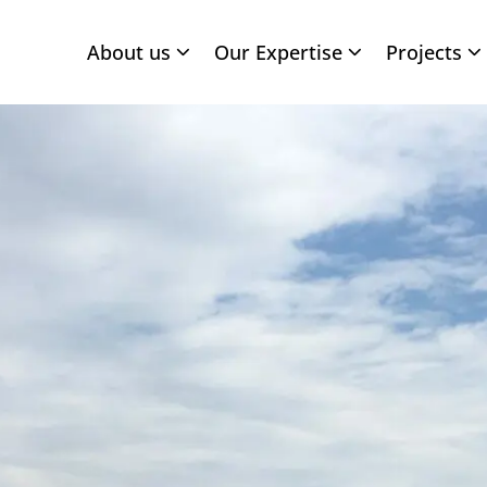
About us
Our Expertise
Projects