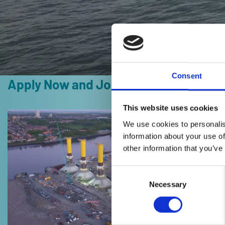
Consent
Apply Now and Join Our Team
This website uses cookies
Read
We use cookies to personalis
more
information about your use of
about
other information that you’ve
Vacancy
Interim
Consent
IT
Selection
Necessary
Security
&
Governance