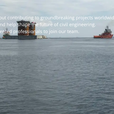
out contributing to groundbreaking projects worldwi
d help shape the future of civil engineering.
nted professionals to join our team.