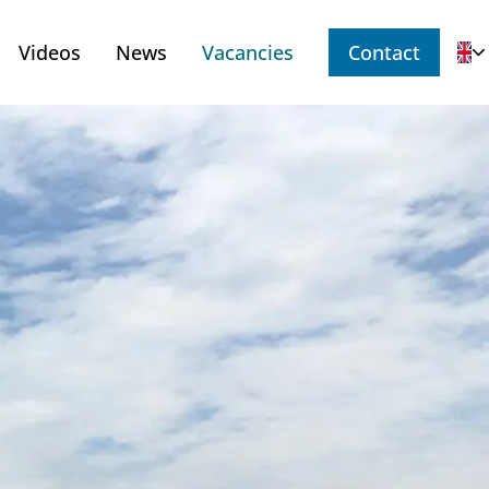
Videos
News
Vacancies
Contact