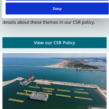
These themes form the foundation for developing
sustainable solutions that contribute to a future-
Deny
proof world. You can find more information and
details about these themes in our CSR policy.
View our CSR Policy