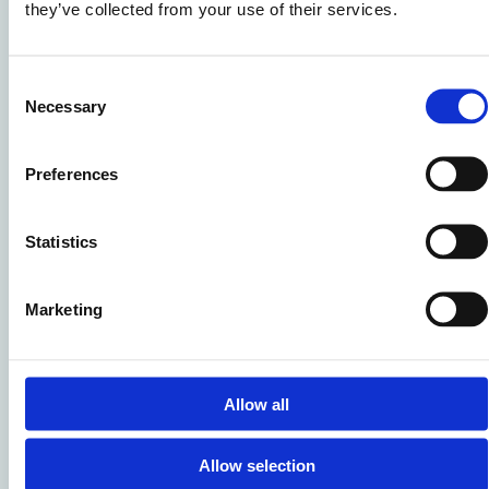
they’ve collected from your use of their services.
Consent
Necessary
Selection
Preferences
Statistics
CSR Strategy
Our strategy focuses on five key themes:
Marketing
Sustainability
Ethics & Integrity
Work Environment & Social Impact
Allow all
Safety & Health
Collaboration & Partnerships
Allow selection