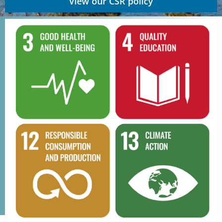
View our CSR policy