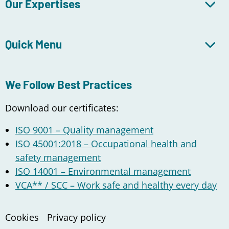
Our Expertises
Quick Menu
We Follow Best Practices
Download our certificates:
ISO 9001 – Quality management
ISO 45001:2018 – Occupational health and
safety management
ISO 14001 – Environmental management
VCA** / SCC – Work safe and healthy every day
Cookies
Privacy policy