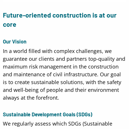
Future-oriented construction is at our
core
Our Vision
In a world filled with complex challenges, we
guarantee our clients and partners top-quality and
maximum risk management in the construction
and maintenance of civil infrastructure. Our goal
is to create sustainable solutions, with the safety
and well-being of people and their environment
always at the forefront.
Sustainable Development Goals (SDGs)
We regularly assess which SDGs (Sustainable