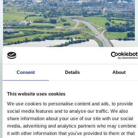
Consent
Details
About
This website uses cookies
We use cookies to personalise content and ads, to provide
social media features and to analyse our traffic. We also
share information about your use of our site with our social
media, advertising and analytics partners who may combine
it with other information that you’ve provided to them or that