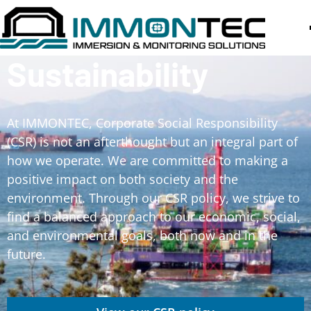
Sustainability
At IMMONTEC, Corporate Social Responsibility
(CSR) is not an afterthought but an integral part of
how we operate. We are committed to making a
positive impact on both society and the
environment. Through our CSR policy, we strive to
find a balanced approach to our economic, social,
and environmental goals, both now and in the
future.