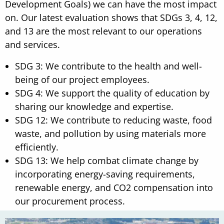
Development Goals) we can have the most impact
on. Our latest evaluation shows that SDGs 3, 4, 12,
and 13 are the most relevant to our operations
and services.
SDG 3: We contribute to the health and well-
being of our project employees.
SDG 4: We support the quality of education by
sharing our knowledge and expertise.
SDG 12: We contribute to reducing waste, food
waste, and pollution by using materials more
efficiently.
SDG 13: We help combat climate change by
incorporating energy-saving requirements,
renewable energy, and CO2 compensation into
our procurement process.