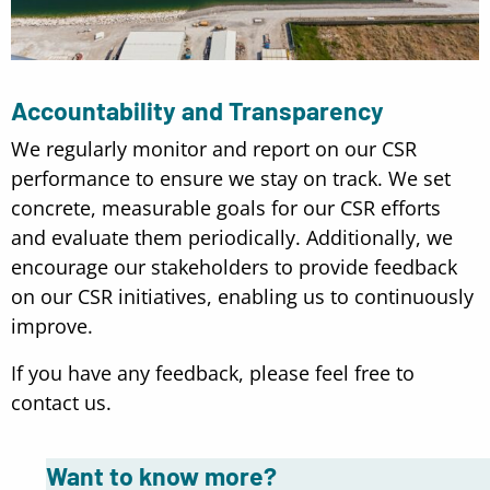
Accountability and Transparency
We regularly monitor and report on our CSR
performance to ensure we stay on track. We set
concrete, measurable goals for our CSR efforts
and evaluate them periodically. Additionally, we
encourage our stakeholders to provide feedback
on our CSR initiatives, enabling us to continuously
improve.
If you have any feedback, please feel free to
contact us.
Want to know more?