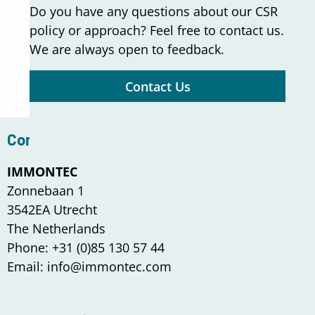
Do you have any questions about our CSR
policy or approach? Feel free to contact us.
We are always open to feedback.
Contact Us
Contact us
IMMONTEC
Zonnebaan 1
3542EA Utrecht
The Netherlands
Phone: +31 (0)85 130 57 44
Email: info@immontec.com