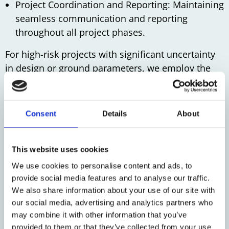
Project Coordination and Reporting: Maintaining
seamless communication and reporting
throughout all project phases.
For high-risk projects with significant uncertainty
in design or ground parameters, we employ the
‘Observational Method.’ This approach involves
real-time adjustments based on monitoring data
and implementing pre-prepared corrective
Consent
Details
About
measures. This method has proven successful in
projects like the A2 tunnel in Maastricht and the
sinking of the lock heads of the IJmuiden sea lock.
This website uses cookies
We use cookies to personalise content and ads, to
We deliver precision, reliability, and effective
provide social media features and to analyse our traffic.
monitoring coordination for your most
We also share information about your use of our site with
challenging projects.
our social media, advertising and analytics partners who
may combine it with other information that you’ve
provided to them or that they’ve collected from your use