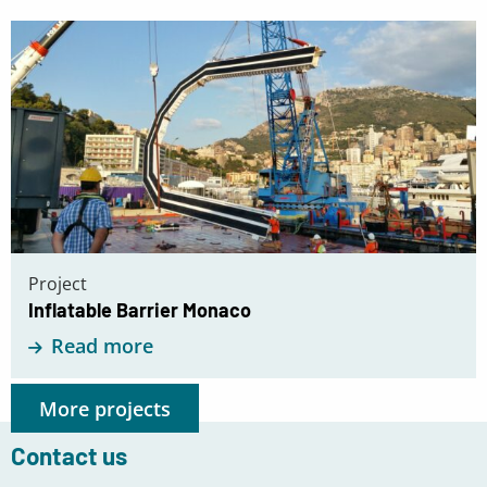
Read
more
about
Inflatable
Barrier
Monaco
Project
Inflatable Barrier Monaco
Read more
More projects
Contact us