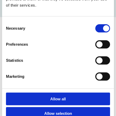
of their services.
Want to Know More?
Latest Projects
Consent
Necessary
Selection
Read
more
Preferences
about
1915
Statistics
Çanakkale
suspension
Marketing
bridge
Project
Allow all
1915 Çanakkale suspension bridge
Read more
Allow selection