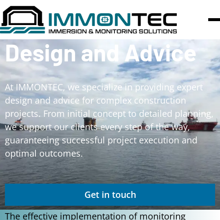
Design and Advice
At IMMONTEC, we specialize in providing expert
design and advice for complex construction
projects. From initial concept to detailed planning,
we support our clients every step of the way,
guaranteeing successful project execution and
optimal outcomes.
Get in touch
The effective implementation of monitoring