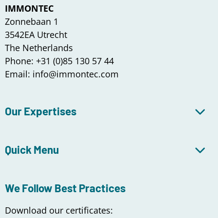
IMMONTEC
Zonnebaan 1
3542EA Utrecht
The Netherlands
Phone: +31 (0)85 130 57 44
Email: info@immontec.com
Our Expertises
Quick Menu
We Follow Best Practices
Download our certificates: