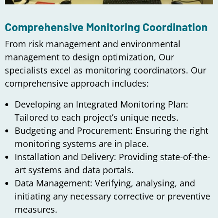
Comprehensive Monitoring Coordination
From risk management and environmental
management to design optimization, Our
specialists excel as monitoring coordinators. Our
comprehensive approach includes:
Developing an Integrated Monitoring Plan:
Tailored to each project’s unique needs.
Budgeting and Procurement: Ensuring the right
monitoring systems are in place.
Installation and Delivery: Providing state-of-the-
art systems and data portals.
Data Management: Verifying, analysing, and
initiating any necessary corrective or preventive
measures.