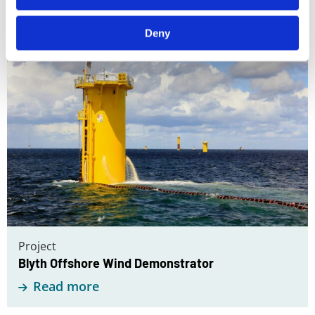
Read
Deny
more
about
Blyth
Offshore
Wind
Demonstrator
Project
Blyth Offshore Wind Demonstrator
Read more