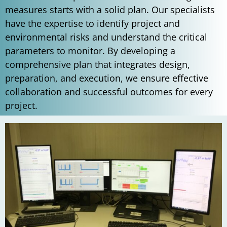
measures starts with a solid plan. Our specialists
have the expertise to identify project and
environmental risks and understand the critical
parameters to monitor. By developing a
comprehensive plan that integrates design,
preparation, and execution, we ensure effective
collaboration and successful outcomes for every
project.